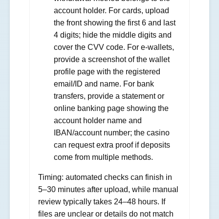
account holder. For cards, upload
the front showing the first 6 and last
4 digits; hide the middle digits and
cover the CVV code. For e-wallets,
provide a screenshot of the wallet
profile page with the registered
email/ID and name. For bank
transfers, provide a statement or
online banking page showing the
account holder name and
IBAN/account number; the casino
can request extra proof if deposits
come from multiple methods.
Timing: automated checks can finish in
5–30 minutes after upload, while manual
review typically takes 24–48 hours. If
files are unclear or details do not match