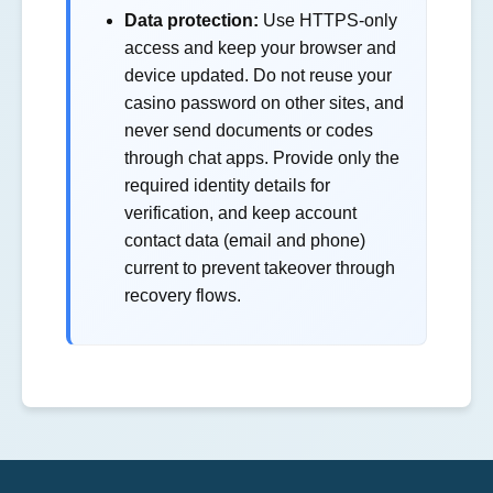
Data protection:
Use HTTPS-only
access and keep your browser and
device updated. Do not reuse your
casino password on other sites, and
never send documents or codes
through chat apps. Provide only the
required identity details for
verification, and keep account
contact data (email and phone)
current to prevent takeover through
recovery flows.