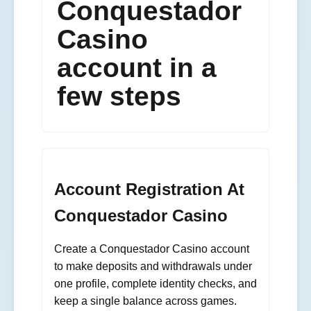
Conquestador
Casino
account in a
few steps
Account Registration At
Conquestador Casino
Create a Conquestador Casino account
to make deposits and withdrawals under
one profile, complete identity checks, and
keep a single balance across games.