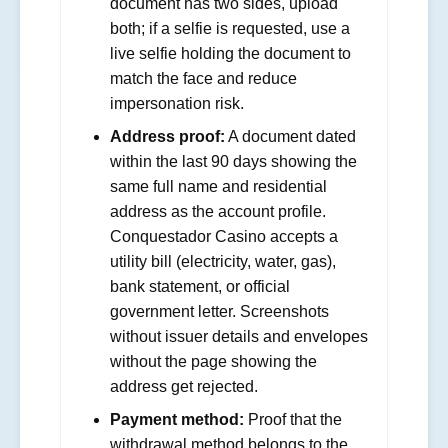
document has two sides, upload
both; if a selfie is requested, use a
live selfie holding the document to
match the face and reduce
impersonation risk.
Address proof:
A document dated
within the last 90 days showing the
same full name and residential
address as the account profile.
Conquestador Casino accepts a
utility bill (electricity, water, gas),
bank statement, or official
government letter. Screenshots
without issuer details and envelopes
without the page showing the
address get rejected.
Payment method:
Proof that the
withdrawal method belongs to the