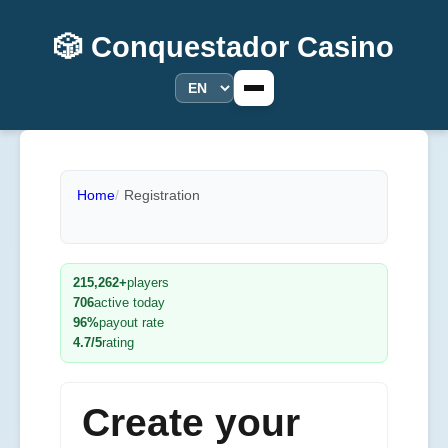
🎲 Conquestador Casino
Home
Registration
215,262+
players
706
active today
96%
payout rate
4.7/5
rating
Create your