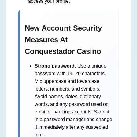
access your profile.
New Account Security
Measures At
Conquestador Casino
Strong password:
Use a unique
password with 14–20 characters.
Mix uppercase and lowercase
letters, numbers, and symbols.
Avoid names, dates, dictionary
words, and any password used on
email or banking accounts. Store it
in a password manager and change
it immediately after any suspected
leak.