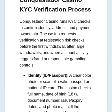
KYC Verification Process
Conquestador Casino runs KYC checks
to confirm identity, address, and payment
ownership. The casino requests
verification at registration risk checks,
before the first withdrawal, after large
withdrawals, and when account activity
triggers fraud or responsible gambling
controls.
Identity (ID/Passport):
A clear color
photo or scan of a valid passport or
national ID card. The casino checks
full name, date of birth (18+),
document number, issue/expiry
dates, and photo match. If the