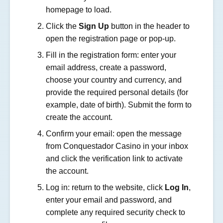
homepage to load.
Click the
Sign Up
button in the header to
open the registration page or pop-up.
Fill in the registration form: enter your
email address, create a password,
choose your country and currency, and
provide the required personal details (for
example, date of birth). Submit the form to
create the account.
Confirm your email: open the message
from Conquestador Casino in your inbox
and click the verification link to activate
the account.
Log in: return to the website, click
Log In
,
enter your email and password, and
complete any required security check to