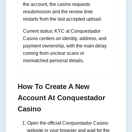
the account, the casino requests
resubmission and the review time
restarts from the last accepted upload.
Current status: KYC at Conquestador
Casino centers on identity, address, and
payment ownership, with the main delay
coming from unclear scans or
mismatched personal details.
How To Create A New
Account At Conquestador
Casino
Open the official Conquestador Casino
website in your browser and wait for the