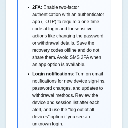
2FA:
Enable two-factor
authentication with an authenticator
app (TOTP) to require a one-time
code at login and for sensitive
actions like changing the password
or withdrawal details. Save the
recovery codes offline and do not
share them. Avoid SMS 2FA when
an app option is available.
Login notifications:
Turn on email
notifications for new device sign-ins,
password changes, and updates to
withdrawal methods. Review the
device and session list after each
alert, and use the “log out of all
devices” option if you see an
unknown login.