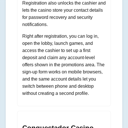
Registration also unlocks the cashier and
lets the casino store your contact details
for password recovery and security
notifications.
Right after registration, you can log in,
open the lobby, launch games, and
access the cashier to set up a first
deposit and claim any account-level
offers shown in the promotions area. The
sign-up form works on mobile browsers,
and the same account details let you
switch between phone and desktop
without creating a second profile.
Conquestador Casino