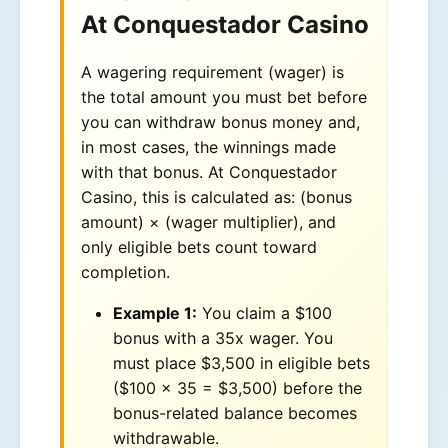
At Conquestador Casino
A wagering requirement (wager) is
the total amount you must bet before
you can withdraw bonus money and,
in most cases, the winnings made
with that bonus. At Conquestador
Casino, this is calculated as: (bonus
amount) × (wager multiplier), and
only eligible bets count toward
completion.
Example 1:
You claim a $100
bonus with a 35x wager. You
must place $3,500 in eligible bets
($100 × 35 = $3,500) before the
bonus-related balance becomes
withdrawable.