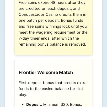
Free spins expire 48 hours after they
are credited on each deposit, and
Conquestador Casino credits them in
one batch per deposit. Bonus funds
and free spins winnings lock until you
meet the wagering requirement or the
7-day timer ends, after which the
remaining bonus balance is removed.
Frontier Welcome Match
First-deposit bonus that credits extra
funds to the casino balance for slot
play.
Deposit:
Minimum $20. Bonus: