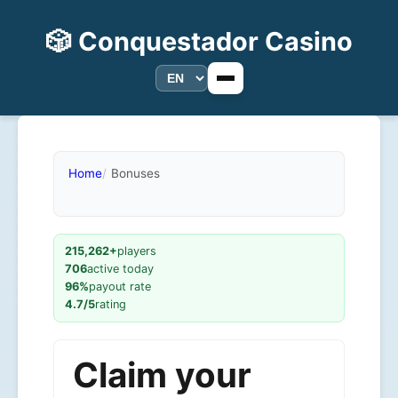
🎲 Conquestador Casino
Home
Bonuses
215,262+
players
706
active today
96%
payout rate
4.7/5
rating
Claim your