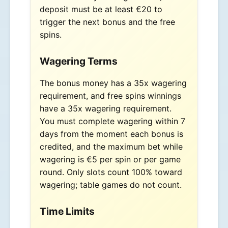
deposit must be at least €20 to
trigger the next bonus and the free
spins.
Wagering Terms
The bonus money has a 35x wagering
requirement, and free spins winnings
have a 35x wagering requirement.
You must complete wagering within 7
days from the moment each bonus is
credited, and the maximum bet while
wagering is €5 per spin or per game
round. Only slots count 100% toward
wagering; table games do not count.
Time Limits