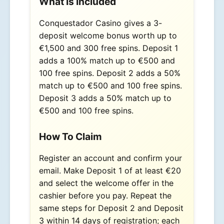
What Is Included
Conquestador Casino gives a 3-
deposit welcome bonus worth up to
€1,500 and 300 free spins. Deposit 1
adds a 100% match up to €500 and
100 free spins. Deposit 2 adds a 50%
match up to €500 and 100 free spins.
Deposit 3 adds a 50% match up to
€500 and 100 free spins.
How To Claim
Register an account and confirm your
email. Make Deposit 1 of at least €20
and select the welcome offer in the
cashier before you pay. Repeat the
same steps for Deposit 2 and Deposit
3 within 14 days of registration; each