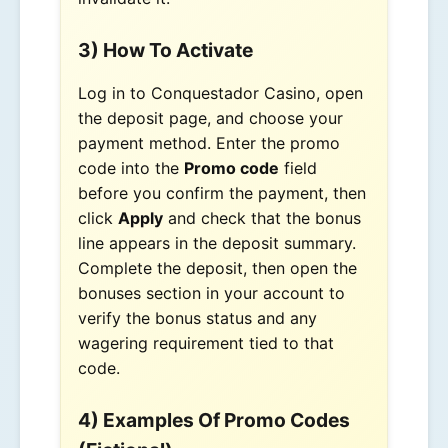
3) How To Activate
Log in to Conquestador Casino, open
the deposit page, and choose your
payment method. Enter the promo
code into the
Promo code
field
before you confirm the payment, then
click
Apply
and check that the bonus
line appears in the deposit summary.
Complete the deposit, then open the
bonuses section in your account to
verify the bonus status and any
wagering requirement tied to that
code.
4) Examples Of Promo Codes