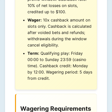
10% of net losses on slots,
credited up to $100.
Wager:
10x cashback amount on
slots only. Cashback is calculated
after voided bets and refunds;
withdrawals during the window
cancel eligibility.
Term:
Qualifying play: Friday
00:00 to Sunday 23:59 (casino
time). Cashback credit: Monday
by 12:00. Wagering period: 5 days
from credit.
Wagering Requirements