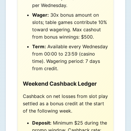
per Wednesday.
Wager:
30x bonus amount on
slots; table games contribute 10%
toward wagering. Max cashout
from bonus winnings: $500.
Term:
Available every Wednesday
from 00:00 to 23:59 (casino
time). Wagering period: 7 days
from credit.
Weekend Cashback Ledger
Cashback on net losses from slot play
settled as a bonus credit at the start
of the following week.
Deposit:
Minimum $25 during the
promo window. Cashback rate: