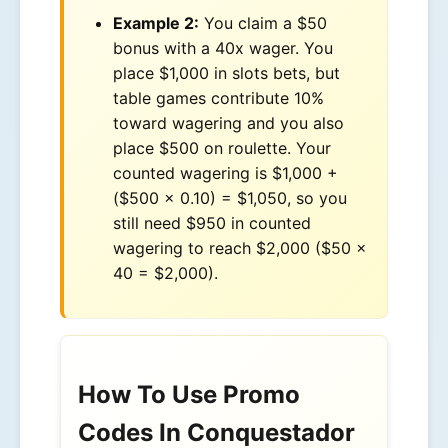
Example 2:
You claim a $50
bonus with a 40x wager. You
place $1,000 in slots bets, but
table games contribute 10%
toward wagering and you also
place $500 on roulette. Your
counted wagering is $1,000 +
($500 × 0.10) = $1,050, so you
still need $950 in counted
wagering to reach $2,000 ($50 ×
40 = $2,000).
How To Use Promo
Codes In Conquestador