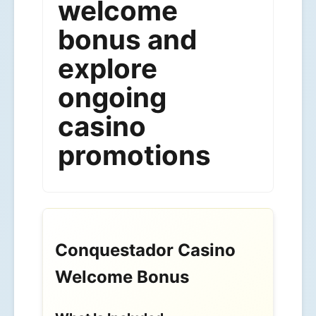
welcome
bonus and
explore
ongoing
casino
promotions
Conquestador Casino
Welcome Bonus