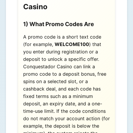
Casino
1) What Promo Codes Are
A promo code is a short text code
(for example,
WELCOME100
) that
you enter during registration or a
deposit to unlock a specific offer.
Conquestador Casino can link a
promo code to a deposit bonus, free
spins on a selected slot, or a
cashback deal, and each code has
fixed terms such as a minimum
deposit, an expiry date, and a one-
time-use limit. If the code conditions
do not match your account action (for
example, the deposit is below the