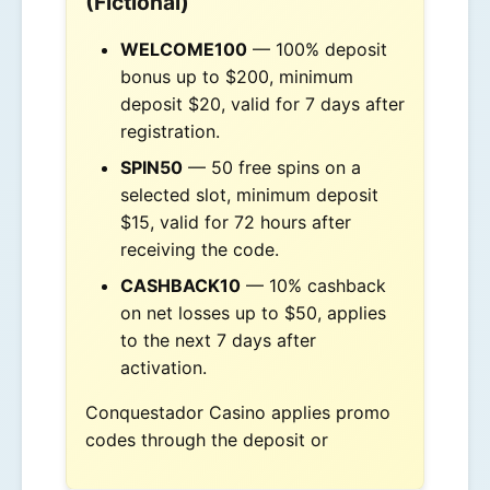
(Fictional)
WELCOME100
— 100% deposit
bonus up to $200, minimum
deposit $20, valid for 7 days after
registration.
SPIN50
— 50 free spins on a
selected slot, minimum deposit
$15, valid for 72 hours after
receiving the code.
CASHBACK10
— 10% cashback
on net losses up to $50, applies
to the next 7 days after
activation.
Conquestador Casino applies promo
codes through the deposit or