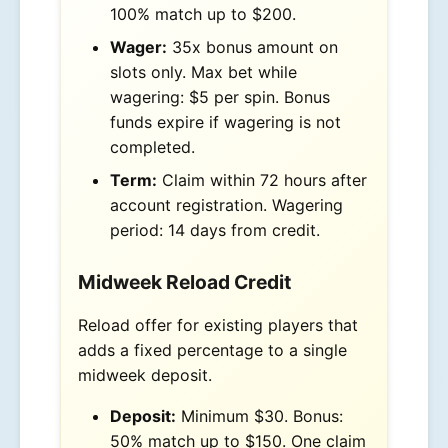
100% match up to $200.
Wager:
35x bonus amount on
slots only. Max bet while
wagering: $5 per spin. Bonus
funds expire if wagering is not
completed.
Term:
Claim within 72 hours after
account registration. Wagering
period: 14 days from credit.
Midweek Reload Credit
Reload offer for existing players that
adds a fixed percentage to a single
midweek deposit.
Deposit:
Minimum $30. Bonus:
50% match up to $150. One claim