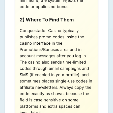
minimum), the system rejects the
code or applies no bonus.
2) Where To Find Them
Conquestador Casino typically
publishes promo codes inside the
casino interface in the
Promotions/Bonuses area and in
account messages after you log in.
The casino also sends time-limited
codes through email campaigns and
SMS (if enabled in your profile), and
sometimes places single-use codes in
affiliate newsletters. Always copy the
code exactly as shown, because the
field is case-sensitive on some
platforms and extra spaces can
invalidate it.